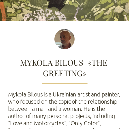
MYKOLA BILOUS  «THE 
GREETING»
Mykola Bilous is a Ukrainian artist and painter, 
who focused on the topic of the relationship 
between a man and a woman. He is the 
author of many personal projects, including 
"Love and Motorcycles", "Only Color", 