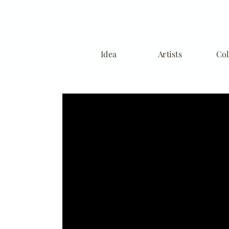
Idea
Artists
Col