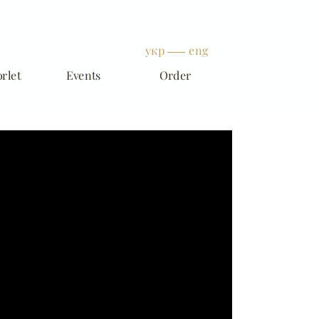
укр
eng
rlet
Events
Order