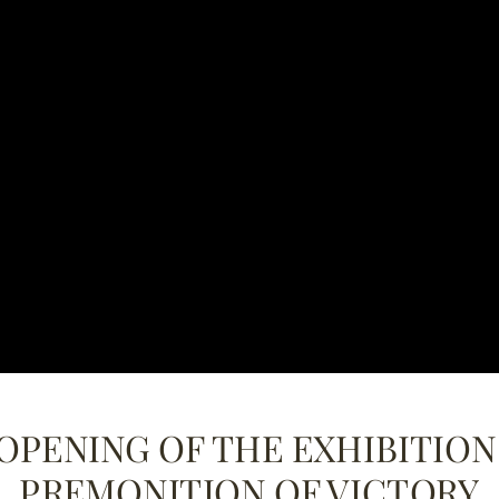
OPENING OF THE EXHIBITION 
PREMONITION OF VICTORY