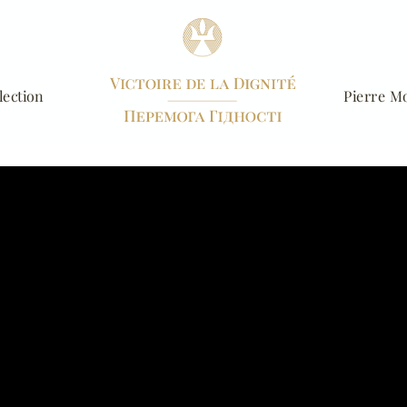
lection
Pierre Mo