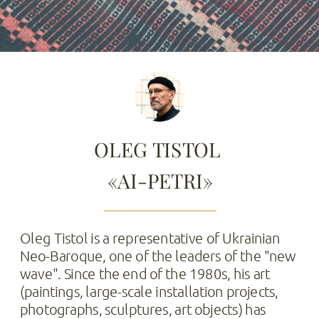
OLEG TISTOL 
«AI-PETRI»
Oleg Tistol is a representative of Ukrainian 
Neo-Baroque, one of the leaders of the "new 
wave". Since the end of the 1980s, his art 
(paintings, large-scale installation projects, 
photographs, sculptures, art objects) has 